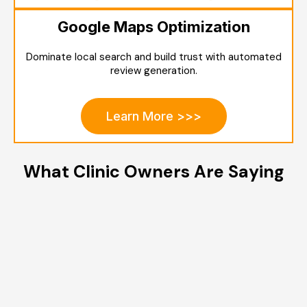
Google Maps Optimization
Dominate local search and build trust with automated
review generation.
Learn More >>>
What Clinic Owners Are Saying