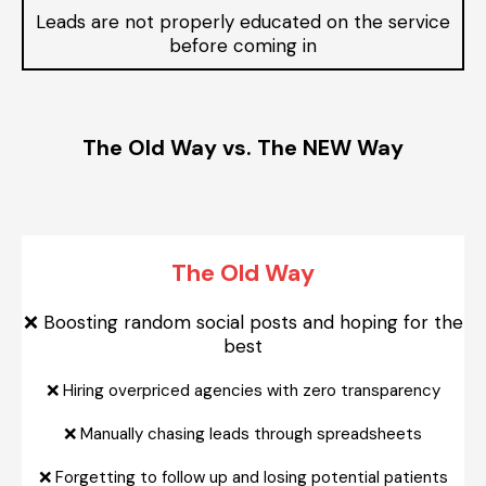
Leads are not properly educated on the service
before coming in
The Old Way vs. The NEW Way
The Old Way
Boosting random social posts and hoping for the
❌
best
❌
Hiring overpriced agencies with zero transparency
❌
Manually chasing leads through spreadsheets
❌
Forgetting to follow up and losing potential patients