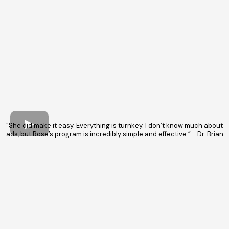
"She did make it easy. Everything is turnkey. I don’t know much about
ads, but Rose’s program is incredibly simple and effective.” - Dr. Brian