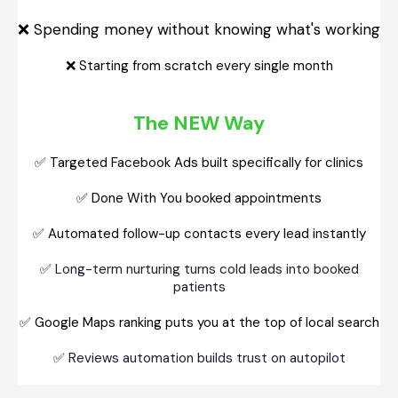
Spending money without knowing what's working
❌
❌
Starting from scratch every single month
The NEW Way
✅
Targeted Facebook Ads built specifically for clinics
✅
Done With You booked appointments
✅
Automated follow-up contacts every lead instantly
✅
Long-term nurturing turns cold leads into booked
patients
✅
Google Maps ranking puts you at the top of local search
✅
Reviews automation builds trust on autopilot