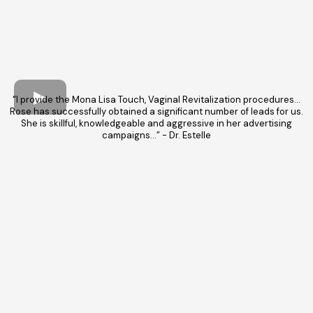
“I provide the Mona Lisa Touch, Vaginal Revitalization procedures…
Rose has successfully obtained a significant number of leads for us.
She is skillful, knowledgeable and aggressive in her advertising
campaigns…” - Dr. Estelle