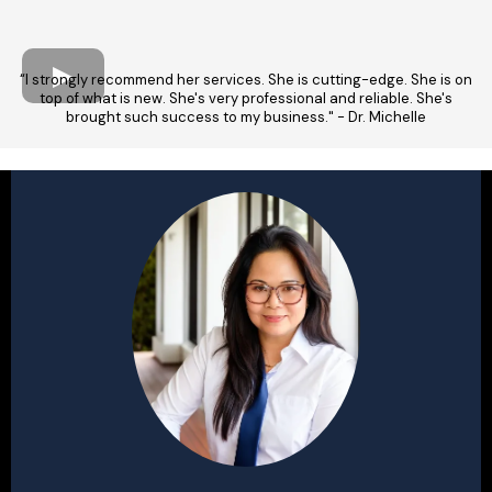
“I strongly recommend her services. She is cutting-edge. She is on
top of what is new. She's very professional and reliable. She's
brought such success to my business." - Dr. Michelle