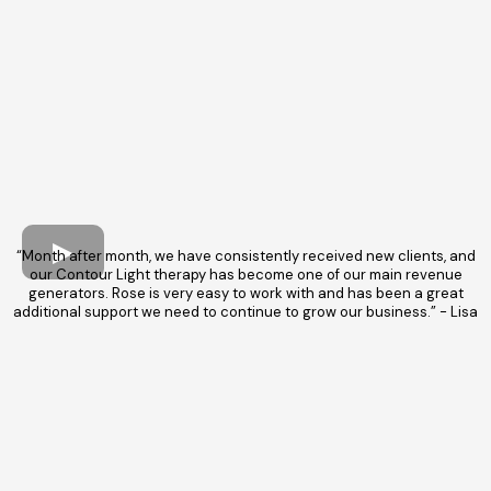
“Month after month, we have consistently received new clients, and
our Contour Light therapy has become one of our main revenue
generators. Rose is very easy to work with and has been a great
additional support we need to continue to grow our business.” - Lisa