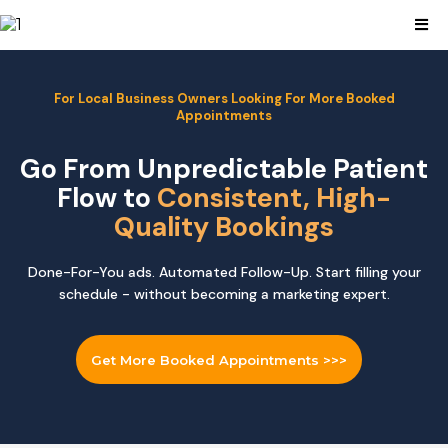
For Local Business Owners Looking For More Booked
Appointments
Go From Unpredictable Patient
Flow to
Consistent, High-
Quality Bookings
Done-For-You ads. Automated Follow-Up. Start filling your
schedule - without becoming a marketing expert.
Get More Booked Appointments >>>