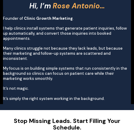
Hi, I’m
Rose Antonio…
Founder of
Clinic Growth Marketing
.
I help clinics install systems that generate patient inquiries, follow
up automatically, and convert those inquiries into booked
appointments.
Many clinics struggle not because they lack leads, but because
their marketing and follow-up systems are scattered and
inconsistent.
My focus is on building simple systems that run consistently in the
background so clinics can focus on patient care while their
marketing works smoothly.
It’s not magic.
It’s simply the right system working in the background.
Stop Missing Leads. Start Filling Your
Schedule.