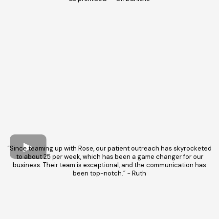
“Since teaming up with Rose, our patient outreach has skyrocketed
to about 25 per week, which has been a game changer for our
business. Their team is exceptional, and the communication has
been top-notch.” - Ruth