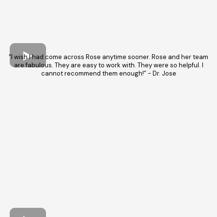
“I wish I had come across Rose anytime sooner. Rose and her team
are fabulous. They are easy to work with. They were so helpful. I
cannot recommend them enough!” - Dr. Jose