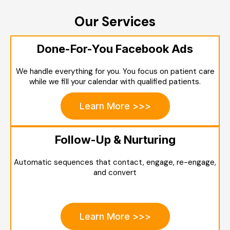
Our Services
Done-For-You Facebook Ads
We handle everything for you. You focus on patient care
while we fill your calendar with qualified patients.
Learn More >>>
Follow-Up & Nurturing
Automatic sequences that contact, engage, re-engage,
and convert
Learn More >>>