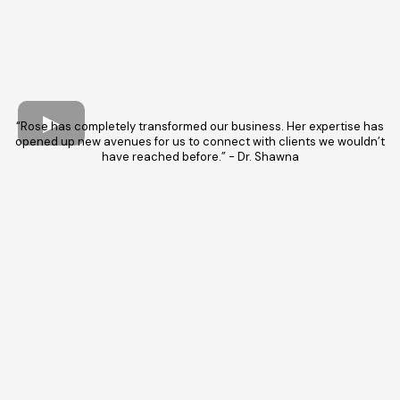
“Rose has completely transformed our business. Her expertise has
opened up new avenues for us to connect with clients we wouldn’t
have reached before.” - Dr. Shawna