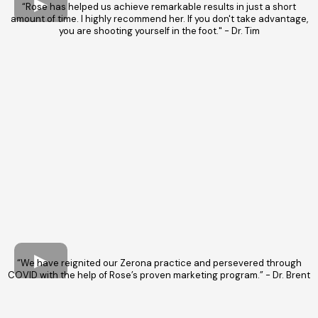
“Rose has helped us achieve remarkable results in just a short
amount of time. I highly recommend her. If you don't take advantage,
you are shooting yourself in the foot." - Dr. Tim
“We have reignited our Zerona practice and persevered through
COVID with the help of Rose’s proven marketing program.” - Dr. Brent