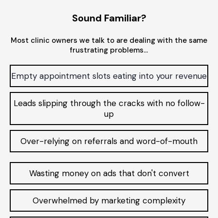
Sound Familiar?
Most clinic owners we talk to are dealing with the same
frustrating problems…
Empty appointment slots eating into your revenue
Leads slipping through the cracks with no follow-
up
Over-relying on referrals and word-of-mouth
Wasting money on ads that don't convert
Overwhelmed by marketing complexity