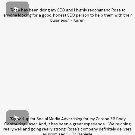
“Rose has been doing my SEO and I highly recommend Rose to
anyone looking for a good, honest SEO person to help them with their
business.” - Karen
“Signed up for Social Media Advertising for my Zerona Z6 Body
Contouring Laser. And, it has been a great experience… We’re doing
really well and going really strong. Rose’s company definitely delivers
as promised.” - Dr. Danielle