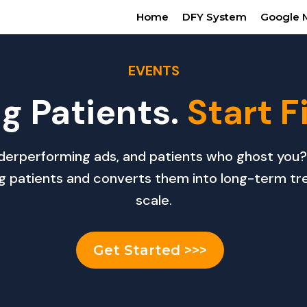
Home
DFY System
Google 
EVENTS
g Patients.
Start F
 underperforming ads, and patients who ghost y
ng patients and converts them into long-term tr
scale.
Get Started >>>