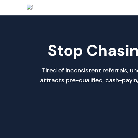
Stop Chasin
Tired of inconsistent referrals,
attracts pre-qualified, cash-payi