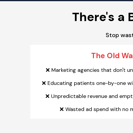
There's a 
Stop wast
The Old W
Marketing agencies that don't u
❌
Educating patients one-by-one wit
❌
Unpredictable revenue and empt
❌
Wasted ad spend with no 
❌