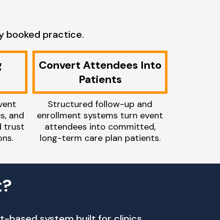
y booked practice.
g
Convert Attendees Into
Patients
vent
Structured follow-up and
es, and
enrollment systems turn event
d trust
attendees into committed,
ns.
long-term care plan patients.
t?
-based system built for clinics.