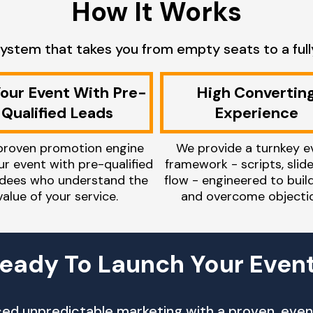
How It Works
ystem that takes you from empty seats to a full
 Your Event With Pre-
High Convertin
Qualified Leads
Experience
proven promotion engine
We provide a turnkey e
our event with pre-qualified
framework - scripts, slid
dees who understand the
flow - engineered to buil
value of your service.
and overcome objectio
eady To Launch Your Even
aced unpredictable marketing with a proven, event