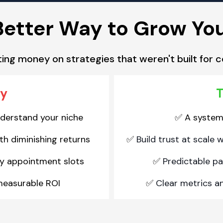
Better Way to Grow Yo
ing money on strategies that weren't built for c
ay
T
nderstand your niche
A system b
✅
h diminishing returns
Build trust at scale 
✅
y appointment slots
Predictable pa
✅
measurable ROI
Clear metrics a
✅