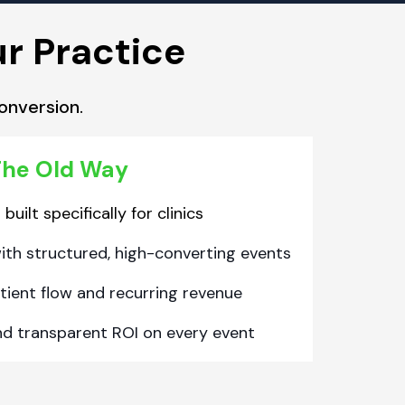
ur Practice
onversion.
he Old Way
uilt specifically for clinics
with structured, high-converting events
tient flow and recurring revenue
nd transparent ROI on every event