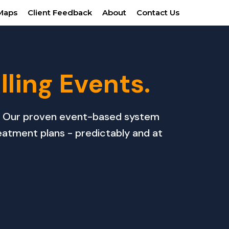
Maps
Client Feedback
About
Contact Us
illing Events.
ou? Our proven event-based system
eatment plans - predictably and at