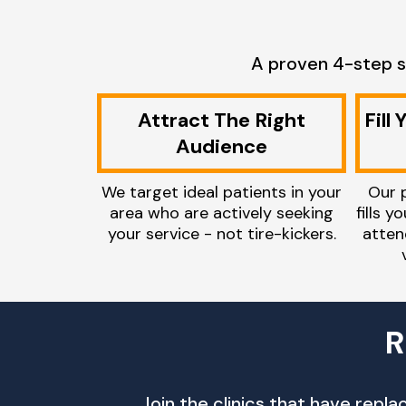
A proven 4-step s
Attract The Right
Fill
Audience
We target ideal patients in your
Our 
area who are actively seeking
fills y
your service - not tire-kickers.
atten
R
Join the clinics that have repl