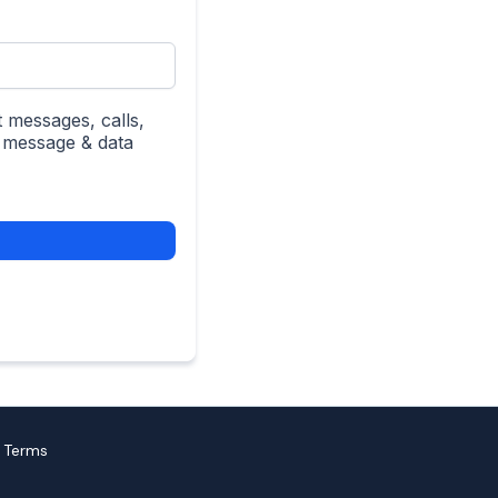
 messages, calls,
; message & data
| Terms