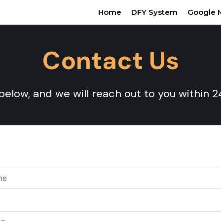
Home
DFY System
Google 
Contact Us
 below, and we will reach out to you within 