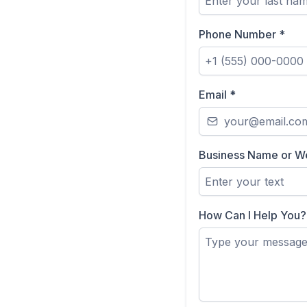
Phone Number
*
Email
*
Business Name or W
How Can I Help You