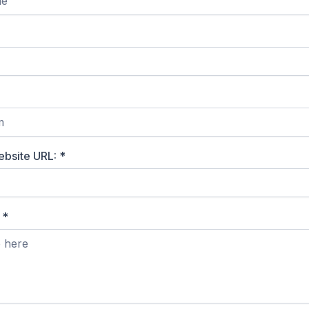
ebsite URL:
*
?
*