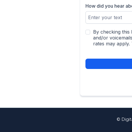
How did you hear a
By checking this 
and/or voicemail
rates may apply.
© Digit