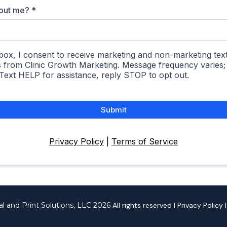
bout me?
*
box, I consent to receive marketing and non-marketing text
s from Clinic Growth Marketing. Message frequency varies
 Text HELP for assistance, reply STOP to opt out.
Submit
Privacy Policy
|
Terms of Service
al and Print Solutions, LLC 2026
All rights reserved | Privacy Policy 