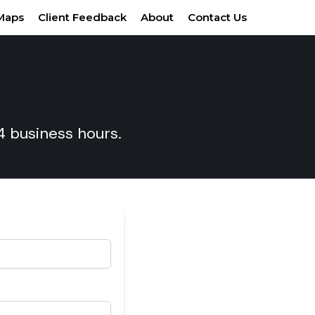
Maps
Client Feedback
About
Contact Us
24 business hours.