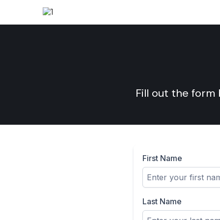
Fill out the form
First Name
Last Name